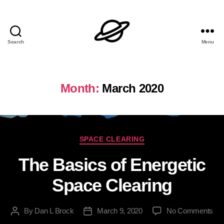
Search
Menu
Dan
L
Brock
Month:
March 2020
Categories
SPACE CLEARING
The Basics of Energetic
Space Clearing
on
By
Dan L Brock
March 9, 2020
No Comments
Post
Post
Th
author
date