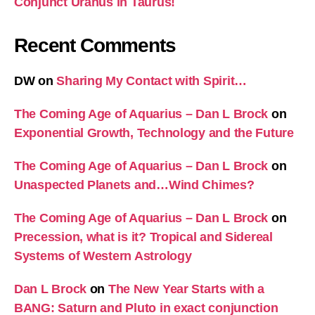
Conjunct Uranus in Taurus!
Recent Comments
DW
on
Sharing My Contact with Spirit…
The Coming Age of Aquarius – Dan L Brock
on
Exponential Growth, Technology and the Future
The Coming Age of Aquarius – Dan L Brock
on
Unaspected Planets and…Wind Chimes?
The Coming Age of Aquarius – Dan L Brock
on
Precession, what is it? Tropical and Sidereal
Systems of Western Astrology
Dan L Brock
on
The New Year Starts with a
BANG: Saturn and Pluto in exact conjunction