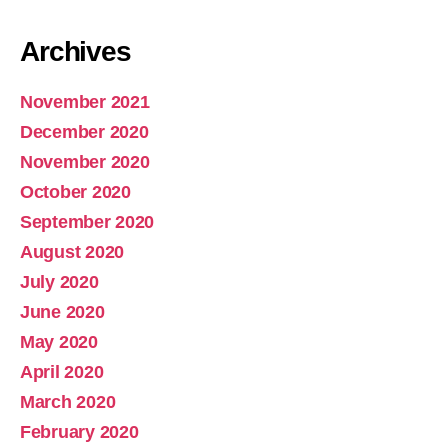
Archives
November 2021
December 2020
November 2020
October 2020
September 2020
August 2020
July 2020
June 2020
May 2020
April 2020
March 2020
February 2020