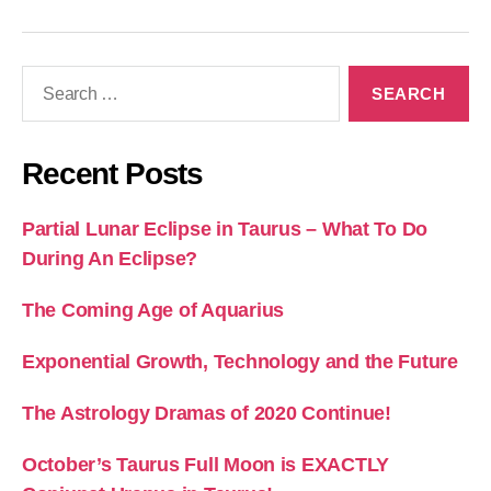
Search
for:
Recent Posts
Partial Lunar Eclipse in Taurus – What To Do
During An Eclipse?
The Coming Age of Aquarius
Exponential Growth, Technology and the Future
The Astrology Dramas of 2020 Continue!
October’s Taurus Full Moon is EXACTLY