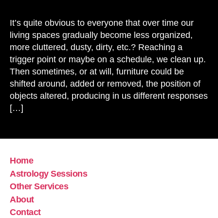
Bas
of
It’s quite obvious to everyone that over time our
Ene
living spaces gradually become less organized,
Sp
more cluttered, dusty, dirty, etc.? Reaching a
Cle
trigger point or maybe on a schedule, we clean up.
Then sometimes, or at will, furniture could be
shifted around, added or removed, the position of
objects altered, producing in us different responses
[…]
Home
Astrology Sessions
Other Services
About
Contact