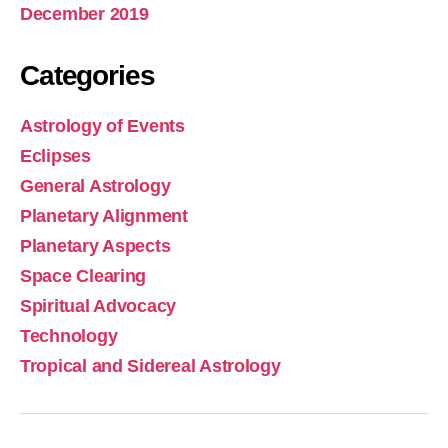
December 2019
Categories
Astrology of Events
Eclipses
General Astrology
Planetary Alignment
Planetary Aspects
Space Clearing
Spiritual Advocacy
Technology
Tropical and Sidereal Astrology