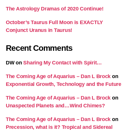
The Astrology Dramas of 2020 Continue!
October’s Taurus Full Moon is EXACTLY
Conjunct Uranus in Taurus!
Recent Comments
DW
on
Sharing My Contact with Spirit…
The Coming Age of Aquarius – Dan L Brock
on
Exponential Growth, Technology and the Future
The Coming Age of Aquarius – Dan L Brock
on
Unaspected Planets and…Wind Chimes?
The Coming Age of Aquarius – Dan L Brock
on
Precession, what is it? Tropical and Sidereal