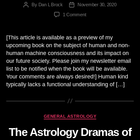
By
Dan L Brock
November 30, 2020
Post
Post
author
date
on
1 Comment
Exponential
Growth,
Technology
[This article is available as a preview of my
and
upcoming book on the subject of human and non-
the
human machine consciousness and its impact on
Future
our future society. Please join my newsletter email
list to be notified when the book will be available.
Your comments are always desired!] Human kind
typically lacks a functional understanding of […]
Categories
GENERAL ASTROLOGY
The Astrology Dramas of