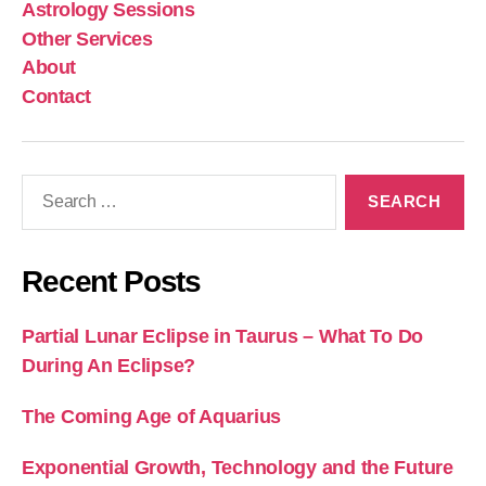
Astrology Sessions
Other Services
About
Contact
Search
for:
Recent Posts
Partial Lunar Eclipse in Taurus – What To Do
During An Eclipse?
The Coming Age of Aquarius
Exponential Growth, Technology and the Future