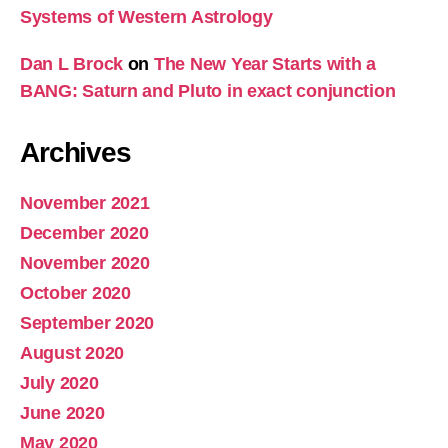
Systems of Western Astrology
Dan L Brock
on
The New Year Starts with a
BANG: Saturn and Pluto in exact conjunction
Archives
November 2021
December 2020
November 2020
October 2020
September 2020
August 2020
July 2020
June 2020
May 2020