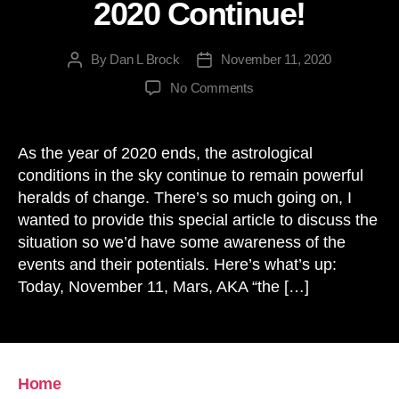
2020 Continue!
By
Dan L Brock
November 11, 2020
Post
Post
author
date
on
No Comments
The
Astrology
Dramas
As the year of 2020 ends, the astrological
of
conditions in the sky continue to remain powerful
2020
heralds of change. There’s so much going on, I
Continue!
wanted to provide this special article to discuss the
situation so we’d have some awareness of the
events and their potentials. Here’s what’s up:
Today, November 11, Mars, AKA “the […]
Home