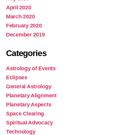
April 2020
March 2020
February 2020
December 2019
Categories
Astrology of Events
Eclipses
General Astrology
Planetary Alignment
Planetary Aspects
Space Clearing
Spiritual Advocacy
Technology