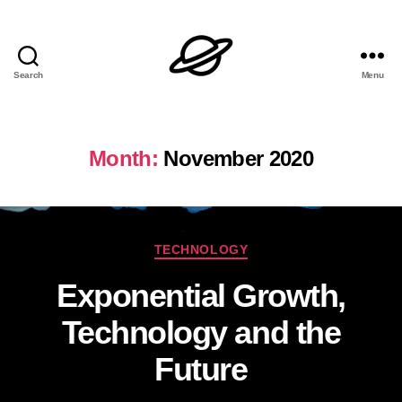
Search
Menu
Dan
L
Brock
Month:
November 2020
Categories
TECHNOLOGY
Exponential Growth,
Technology and the
Future